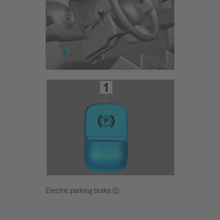
Electric parking brake (1)