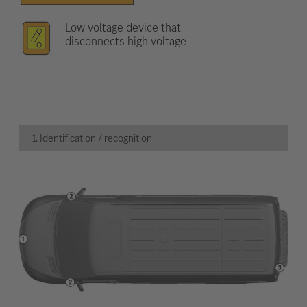
Low voltage device that
disconnects high voltage
1. Identification / recognition