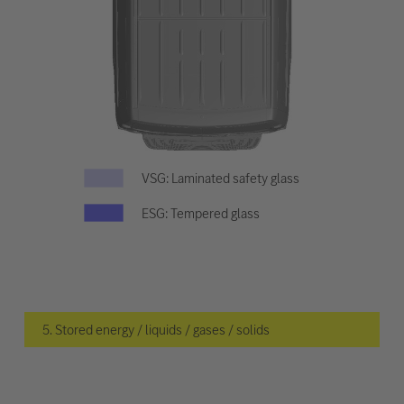
VSG: Laminated safety glass
ESG: Tempered glass
5. Stored energy / liquids / gases / solids