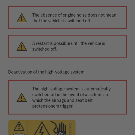
The absence of engine noise does not mean
that the vehicle is switched off.
A restart is possible until the vehicle is
switched off.
Deactivation of the high-voltage system
The high-voltage system is automatically
switched off in the event of accidents in
which the airbags and seat belt
pretensioners trigger.