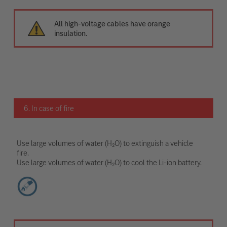
All high-voltage cables have orange
insulation.
6. In case of fire
Use large volumes of water (H₂O) to extinguish a vehicle
fire.
Use large volumes of water (H₂O) to cool the Li-ion battery.