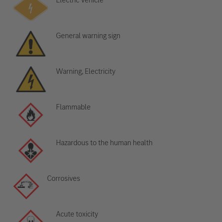
General warning sign
Warning, Electricity
Flammable
Hazardous to the human health
Corrosives
Acute toxicity