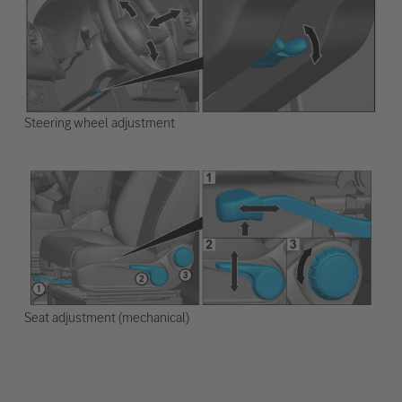
Steering wheel adjustment
Seat adjustment (mechanical)