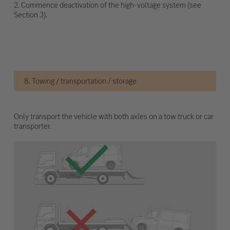
2. Commence deactivation of the high-voltage system (see
Section 3).
8. Towing / transportation / storage
Only transport the vehicle with both axles on a tow truck or car
transporter.