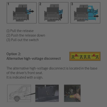
(1) Pull the release
(2) Push the release down
(3) Pull out the switch
Option
Alternative high-voltage disconnect
The alternative high-voltage disconnect is located in the base
of the driver’s front seat.
It is indicated with a sign.