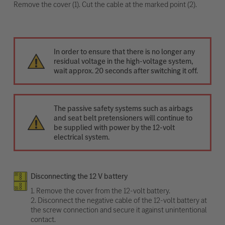
Remove the cover (1). Cut the cable at the marked point (2).
In order to ensure that there is no longer any
residual voltage in the high-voltage system,
wait approx. 20 seconds after switching it off.
The passive safety systems such as airbags
and seat belt pretensioners will continue to
be supplied with power by the 12-volt
electrical system.
Disconnecting the 12 V battery
1. Remove the cover from the 12-volt battery.
2. Disconnect the negative cable of the 12-volt battery at
the screw connection and secure it against unintentional
contact.