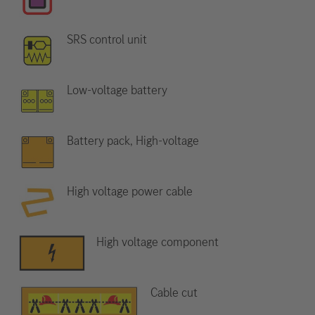
SRS control unit
Low-voltage battery
Battery pack, High-voltage
High voltage power cable
High voltage component
Cable cut