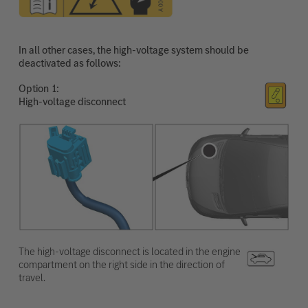
In all other cases, the high-voltage system should be
deactivated as follows:
Option
High-voltage disconnect
The high-voltage disconnect is located in the engine
compartment on the right side in the direction of
travel.