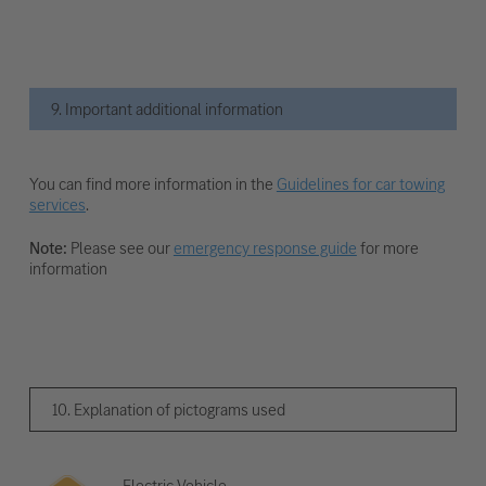
9. Important additional information
You can find more information in the
Guidelines for car towing
services
.
Note:
Please see our
emergency response guide
for more
information
10. Explanation of pictograms used
Electric Vehicle