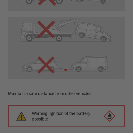
Maintain a safe distance from other vehicles.
Warning: Ignition of the battery
possible