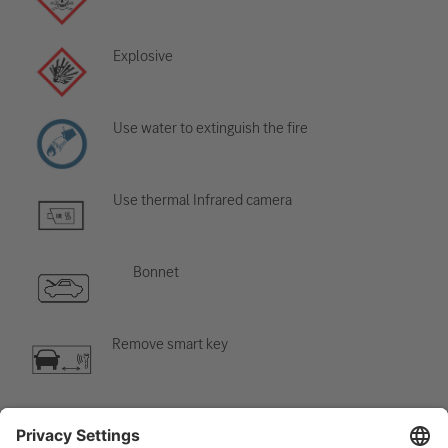
Explosive
Use water to extinguish the fire
Use thermal Infrared camera
Bonnet
Remove smart key
Air-conditioning component