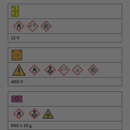
Pictogram of the element
Pictograms of the warnings
Description
12 V
400 V
660 ± 10 g