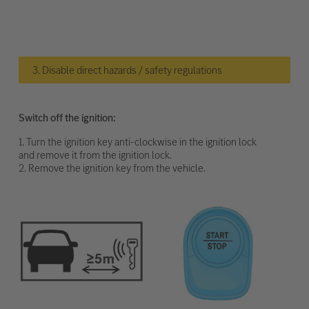
3. Disable direct hazards / safety regulations
Switch off the ignition:
1. Turn the ignition key anti-clockwise in the ignition lock
and remove it from the ignition lock.
2. Remove the ignition key from the vehicle.