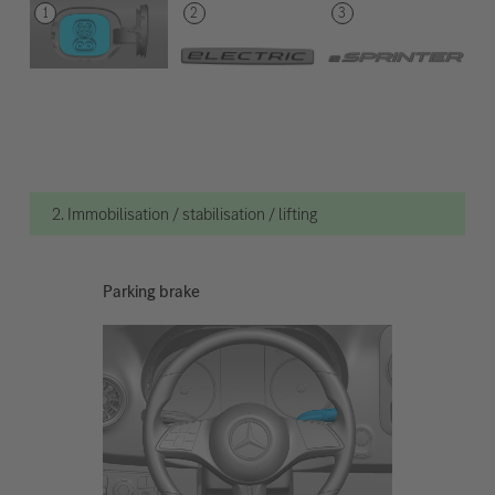
2. Immobilisation / stabilisation / lifting
Parking brake