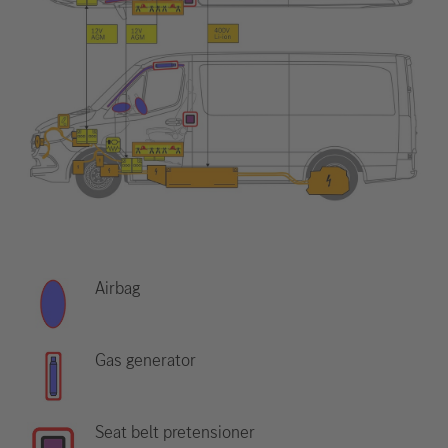
Airbag
Gas generator
Seat belt pretensioner