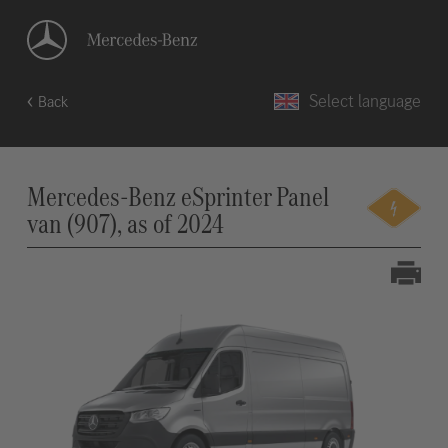
Select language
Back
Mercedes-Benz eSprinter Panel
van (907), as of 2024