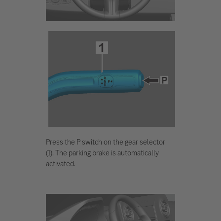
Press the P switch on the gear selector
(1). The parking brake is automatically
activated.