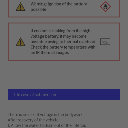
Warning: Ignition of the battery
possible
If coolant is leaking from the high-
voltage battery, it may become
unstable owing to thermal overload.
Check the battery temperature with
an IR thermal imager.
7. In case of submersion
There is no risk of voltage in the bodywork.
After recovery of the vehicle:
1. Allow the water to drain out of the interior.