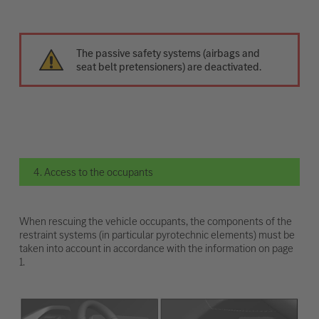
The passive safety systems (airbags and
seat belt pretensioners) are deactivated.
4. Access to the occupants
When rescuing the vehicle occupants, the components of the
restraint systems (in particular pyrotechnic elements) must be
taken into account in accordance with the information on page
1.