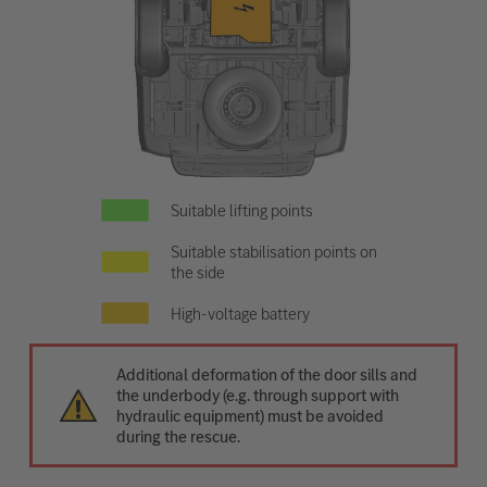
Suitable lifting points
Suitable stabilisation points on
the side
High-voltage battery
Additional deformation of the door sills and
the underbody (e.g. through support with
hydraulic equipment) must be avoided
during the rescue.