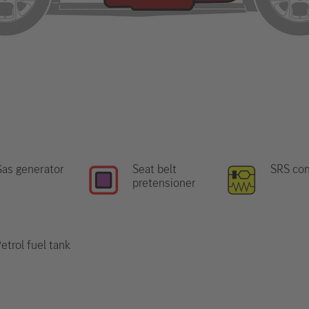
as generator
Seat belt
SRS con
pretensioner
etrol fuel tank