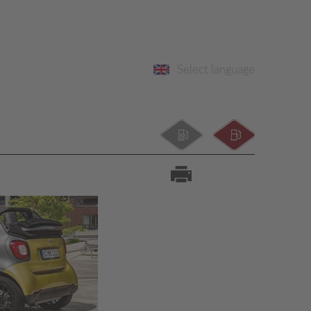
Select language