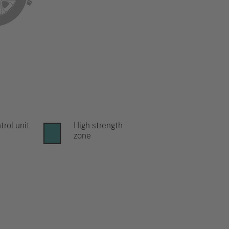
trol unit
High strength
zone