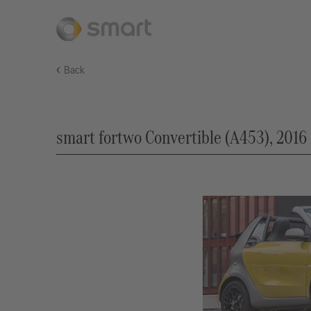
Back
smart fortwo Convertible (A453), 2016 