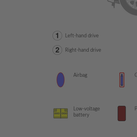
Left-hand drive
Right-hand drive
Airbag
G
Low-voltage
P
battery