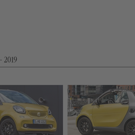
- 2019