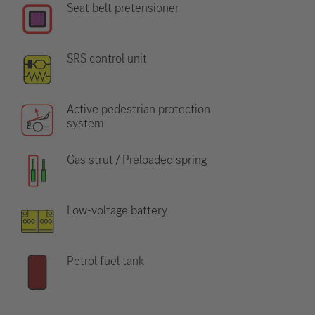
Seat belt pretensioner
SRS control unit
Active pedestrian protection
system
Gas strut / Preloaded spring
Low-voltage battery
Petrol fuel tank