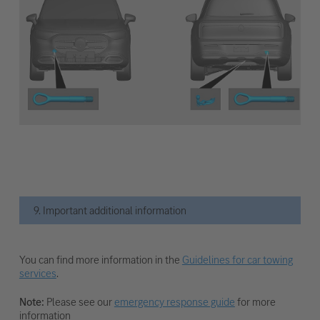
9. Important additional information
You can find more information in the
Guidelines for car towing
services
.
Note:
Please see our
emergency response guide
for more
information