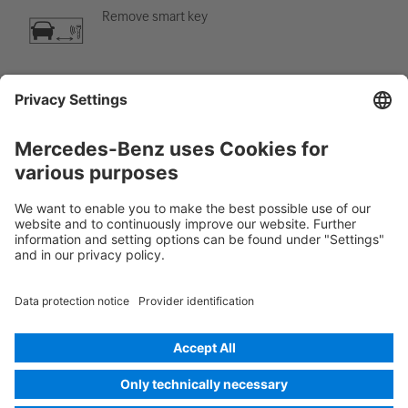
Remove smart key
Air-conditioning component
Warning; low temperature
Rescue Card Car
Version 07/2026
01.0
ID-Nr.: 248.6B1
© 2026
Mercedes-Benz AG
Provider identification
Cookie settings
Cookies