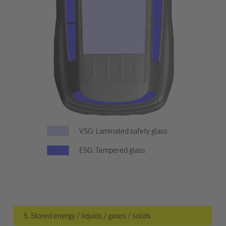
VSG: Laminated safety glass
ESG: Tempered glass
5. Stored energy / liquids / gases / solids