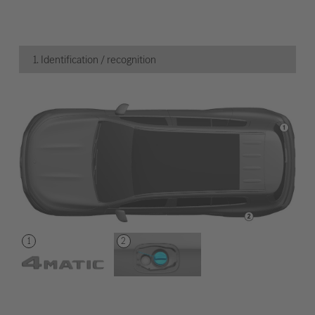
1. Identification / recognition