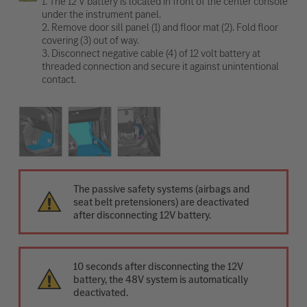
1. The 12 V battery is located in front of the center console
under the instrument panel.
2. Remove door sill panel (1) and floor mat (2). Fold floor
covering (3) out of way.
3. Disconnect negative cable (4) of 12 volt battery at
threaded connection and secure it against unintentional
contact.
The passive safety systems (airbags and
seat belt pretensioners) are deactivated
after disconnecting 12V battery.
10 seconds after disconnecting the 12V
battery, the 48V system is automatically
deactivated.