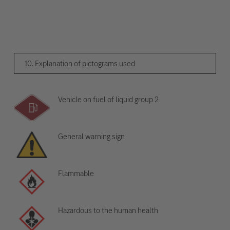
10. Explanation of pictograms used
Vehicle on fuel of liquid group 2
General warning sign
Flammable
Hazardous to the human health