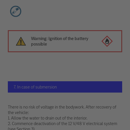
Warning: Ignition of the battery
possible
7. In case of submersion
There is no risk of voltage in the bodywork. After recovery of
the vehicle:
1. Allow the water to drain out of the interior.
2. Commence deactivation of the 12 V/48 V electrical system
(see Section 3).