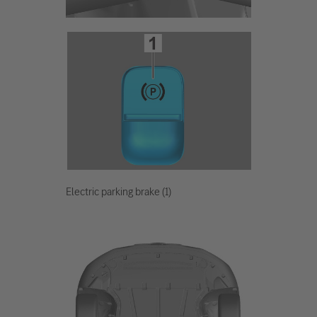
Electric parking brake (1)