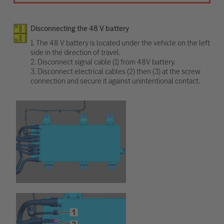
Disconnecting the 48 V battery
1. The 48 V battery is located under the vehicle on the left
side in the direction of travel.
2. Disconnect signal cable (1) from 48V battery.
3. Disconnect electrical cables (2) then (3) at the screw
connection and secure it against unintentional contact.