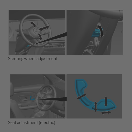
Steering wheel adjustment
Seat adjustment (electric)