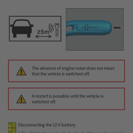
The absence of engine noise does not mean
that the vehicle is switched off.
A restart is possible until the vehicle is
switched off.
Disconnecting the 12 V battery