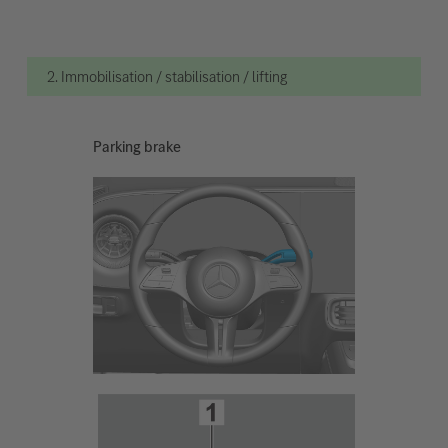
2. Immobilisation / stabilisation / lifting
Parking brake