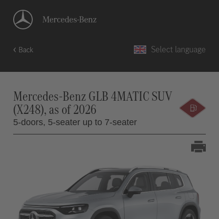
Select language
Back
Mercedes-Benz GLB 4MATIC SUV
(X248), as of 2026
5-doors,
5-seater up to 7-seater