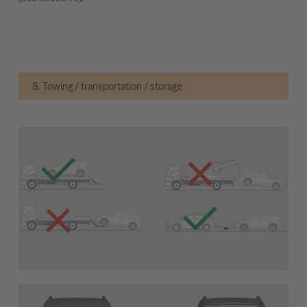
8. Towing / transportation / storage