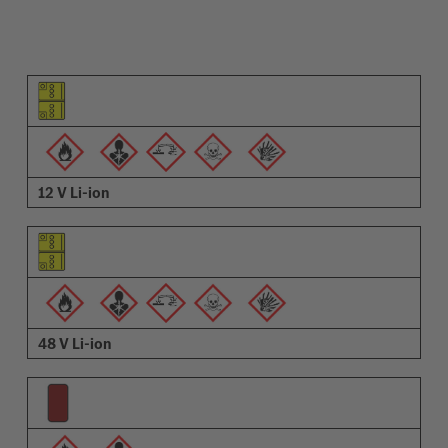
Pictogram of the element
Pictograms of the warnings
Description
12 V Li-ion
48 V Li-ion