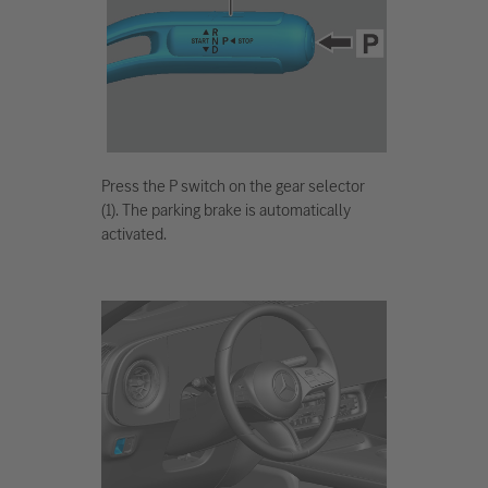
Press the P switch on the gear selector
(1). The parking brake is automatically
activated.