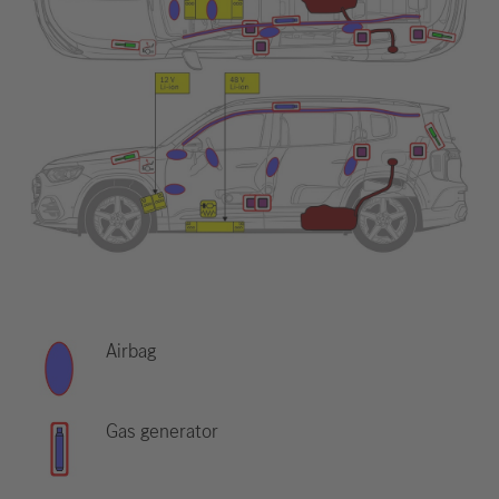
Airbag
Gas generator