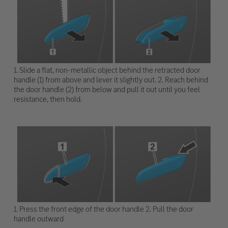
1. Slide a flat, non-metallic object behind the retracted door
handle (1) from above and lever it slightly out. 2. Reach behind
the door handle (2) from below and pull it out until you feel
resistance, then hold.
1. Press the front edge of the door handle 2. Pull the door
handle outward