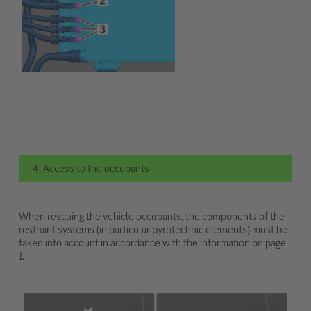
4. Access to the occupants
When rescuing the vehicle occupants, the components of the
restraint systems (in particular pyrotechnic elements) must be
taken into account in accordance with the information on page
1.