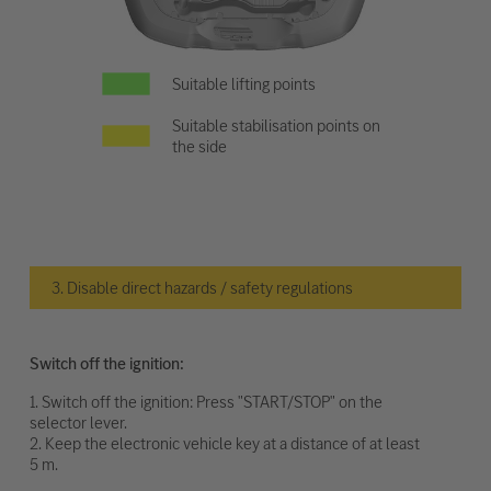
Suitable lifting points
Suitable stabilisation points on
the side
3. Disable direct hazards / safety regulations
Switch off the ignition:
1. Switch off the ignition: Press "START/STOP" on the
selector lever.
2. Keep the electronic vehicle key at a distance of at least
5 m.