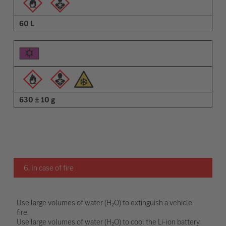
60 L
630 ± 10 g
6. In case of fire
Use large volumes of water (H₂O) to extinguish a vehicle
fire.
Use large volumes of water (H₂O) to cool the Li-ion battery.