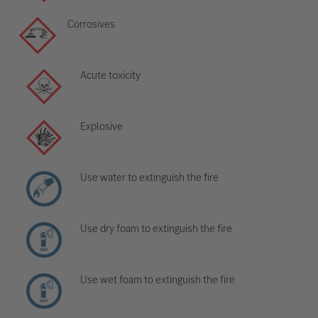
Corrosives
Acute toxicity
Explosive
Use water to extinguish the fire
Use dry foam to extinguish the fire
Use wet foam to extinguish the fire