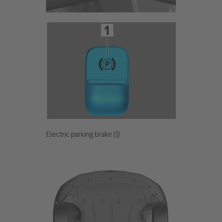
Electric parking brake (1)