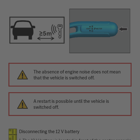
The absence of engine noise does not mean
that the vehicle is switched off.
A restart is possible until the vehicle is
switched off.
Disconnecting the 12 V battery