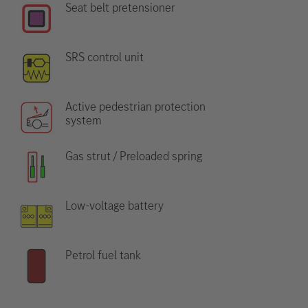
Seat belt pretensioner
SRS control unit
Active pedestrian protection
system
Gas strut / Preloaded spring
Low-voltage battery
Petrol fuel tank