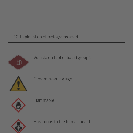
10. Explanation of pictograms used
Vehicle on fuel of liquid group 2
General warning sign
Flammable
Hazardous to the human health