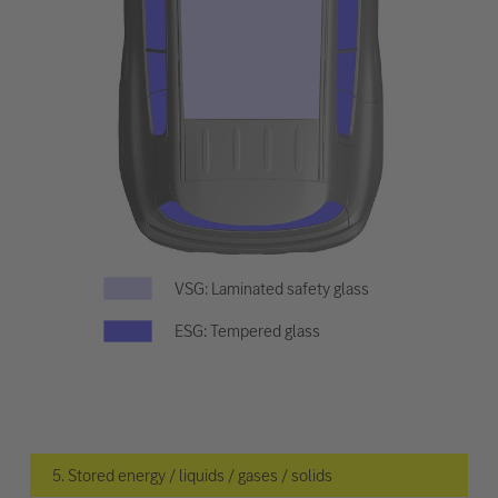
VSG: Laminated safety glass
ESG: Tempered glass
5. Stored energy / liquids / gases / solids