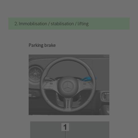
2. Immobilisation / stabilisation / lifting
Parking brake