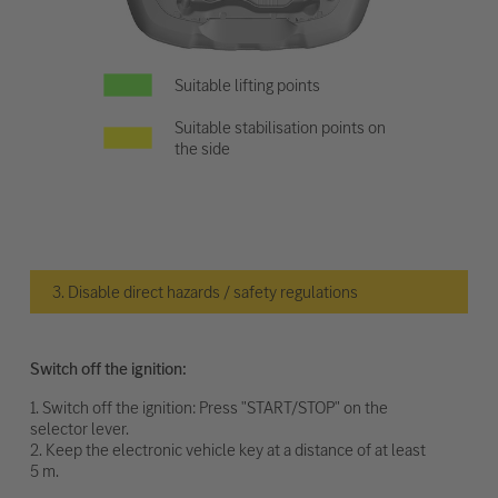
Suitable lifting points
Suitable stabilisation points on
the side
3. Disable direct hazards / safety regulations
Switch off the ignition:
1. Switch off the ignition: Press "START/STOP" on the
selector lever.
2. Keep the electronic vehicle key at a distance of at least
5 m.