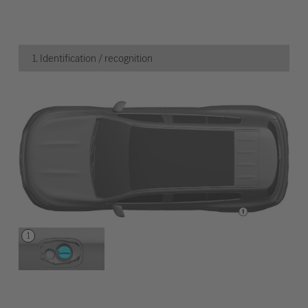
1. Identification / recognition