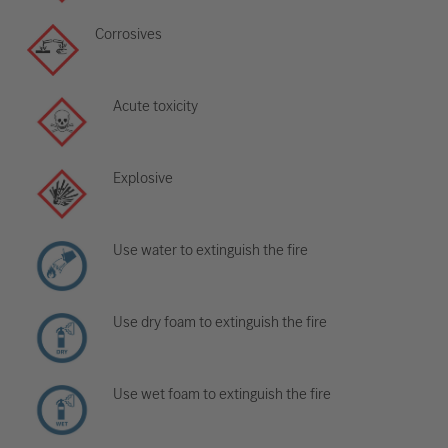
Corrosives
Acute toxicity
Explosive
Use water to extinguish the fire
Use dry foam to extinguish the fire
Use wet foam to extinguish the fire