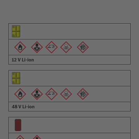
Pictogram of the element
Pictograms of the warnings
Description
12 V Li-ion
48 V Li-ion