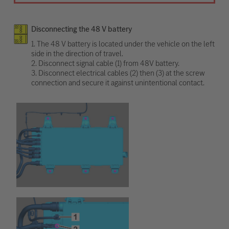
Disconnecting the 48 V battery
1. The 48 V battery is located under the vehicle on the left
side in the direction of travel.
2. Disconnect signal cable (1) from 48V battery.
3. Disconnect electrical cables (2) then (3) at the screw
connection and secure it against unintentional contact.