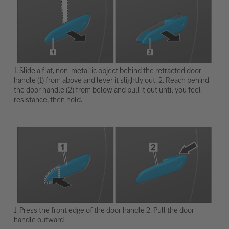
1. Slide a flat, non-metallic object behind the retracted door
handle (1) from above and lever it slightly out. 2. Reach behind
the door handle (2) from below and pull it out until you feel
resistance, then hold.
1. Press the front edge of the door handle 2. Pull the door
handle outward