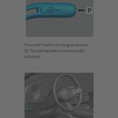
Press the P switch on the gear selector
(1). The parking brake is automatically
activated.