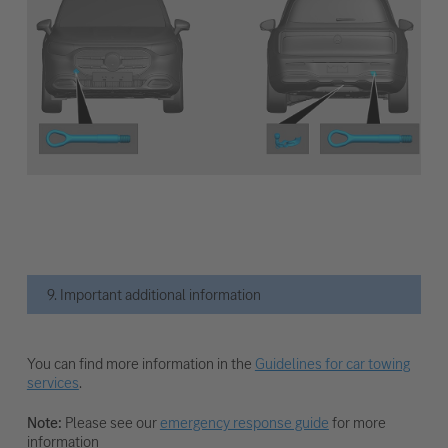
9. Important additional information
You can find more information in the
Guidelines for car towing
services
.
Note:
Please see our
emergency response guide
for more
information