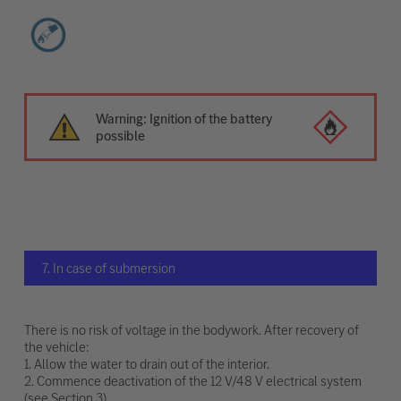
Warning: Ignition of the battery
possible
7. In case of submersion
There is no risk of voltage in the bodywork. After recovery of
the vehicle:
1. Allow the water to drain out of the interior.
2. Commence deactivation of the 12 V/48 V electrical system
(see Section 3).