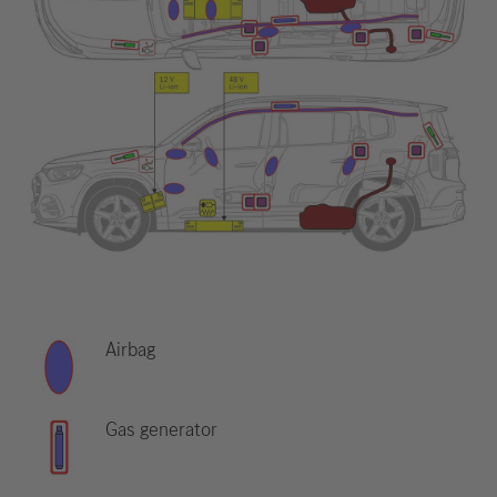
Airbag
Gas generator