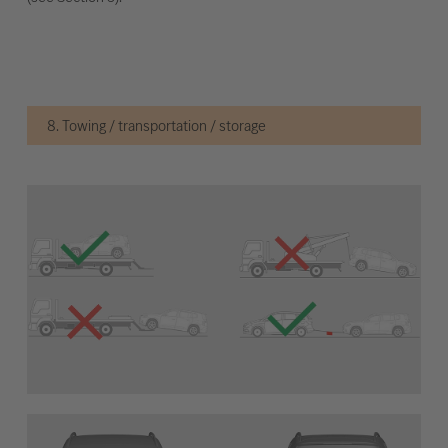
8. Towing / transportation / storage