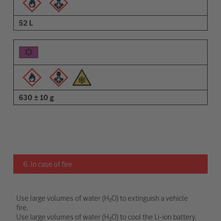
52 L
630 ± 10 g
6. In case of fire
Use large volumes of water (H₂O) to extinguish a vehicle
fire.
Use large volumes of water (H₂O) to cool the Li-ion battery.