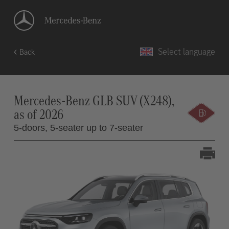
Select language
Back
Mercedes-Benz GLB SUV (X248),
as of 2026
5-doors,
5-seater up to 7-seater