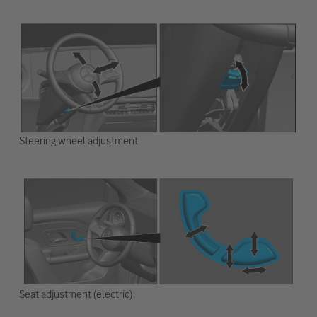
Steering wheel adjustment
Seat adjustment (electric)