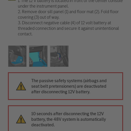
1. The 12 V battery is located in front of the center console
under the instrument panel.
2. Remove door sill panel (1) and floor mat (2). Fold floor
covering (3) out of way.
3. Disconnect negative cable (4) of 12 volt battery at
threaded connection and secure it against unintentional
contact.
The passive safety systems (airbags and
seat belt pretensioners) are deactivated
after disconnecting 12V battery.
10 seconds after disconnecting the 12V
battery, the 48V system is automatically
deactivated.