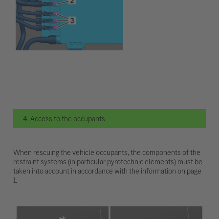
4. Access to the occupants
When rescuing the vehicle occupants, the components of the
restraint systems (in particular pyrotechnic elements) must be
taken into account in accordance with the information on page
1.