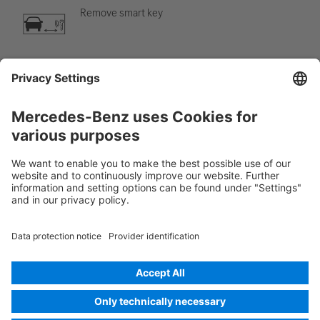
Remove smart key
Air-conditioning component
Warning; low temperature
Rescue Card Car
Version 07/2026
01.0
ID-Nr.: 248.6B0
© 2026
Mercedes-Benz AG
Provider identification
Cookie settings
Cookies