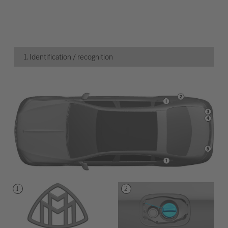
1. Identification / recognition