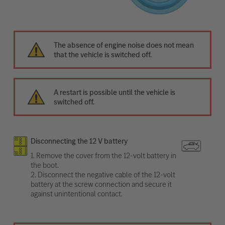
The absence of engine noise does not mean
that the vehicle is switched off.
A restart is possible until the vehicle is
switched off.
Disconnecting the 12 V battery
1. Remove the cover from the 12-volt battery in
the boot.
2. Disconnect the negative cable of the 12-volt
battery at the screw connection and secure it
against unintentional contact.