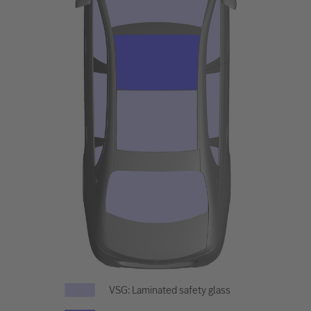
VSG: Laminated safety glass