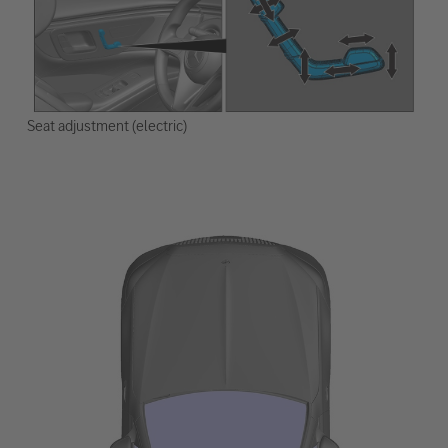
Seat adjustment (electric)