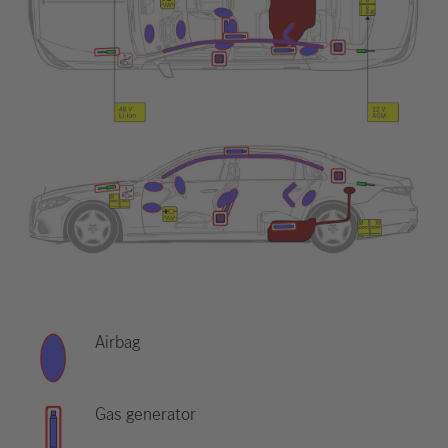
Airbag
Gas generator