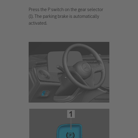
Press the P switch on the gear selector
(1). The parking brake is automatically
activated.