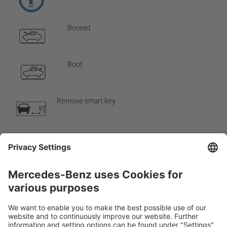
Bonnet
Boot
Remove smart key
Air-conditioning component
Warning; low temperature