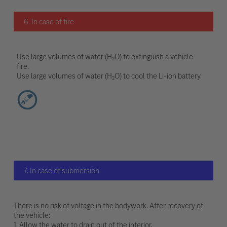
6. In case of fire
Use large volumes of water (H₂O) to extinguish a vehicle
fire.
Use large volumes of water (H₂O) to cool the Li-ion battery.
7. In case of submersion
There is no risk of voltage in the bodywork. After recovery of
the vehicle:
1. Allow the water to drain out of the interior.