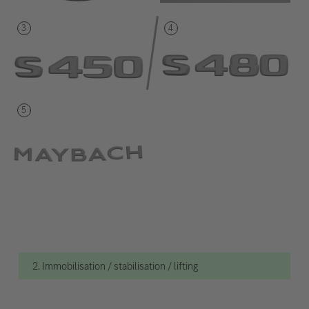
2. Immobilisation / stabilisation / lifting