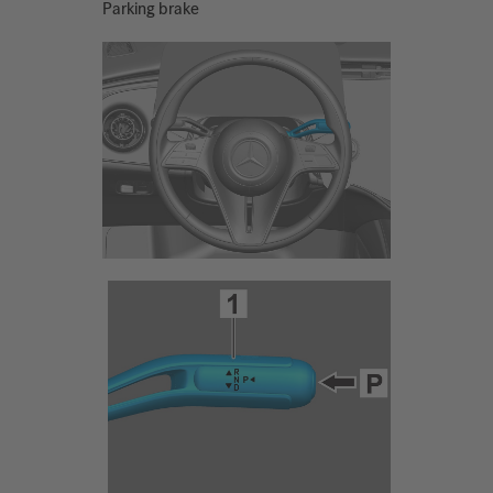
Parking brake