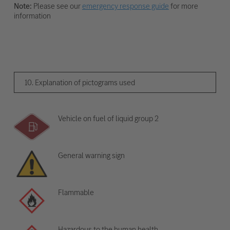
Note:
Please see our
emergency response guide
for more
information
10. Explanation of pictograms used
Vehicle on fuel of liquid group 2
General warning sign
Flammable
Hazardous to the human health