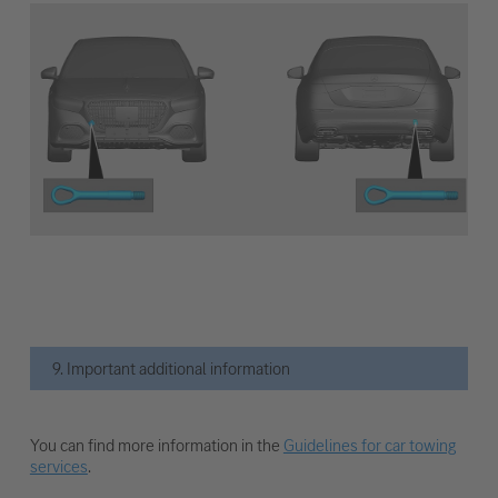
9. Important additional information
You can find more information in the
Guidelines for car towing
services
.