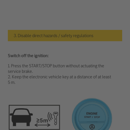
3. Disable direct hazards / safety regulations
Switch off the ignition:
1. Press the START/STOP button without actuating the
service brake.
2. Keep the electronic vehicle key at a distance of at least
5 m.