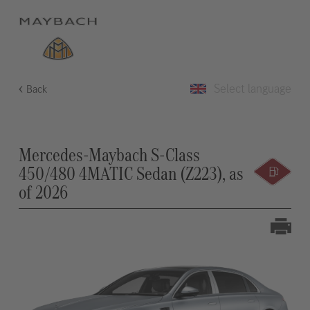
Select language
Back
Mercedes-Maybach S-Class
450/480 4MATIC Sedan (Z223), as
of 2026