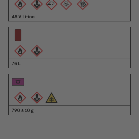
48 V Li-ion
76 L
790 ± 10 g