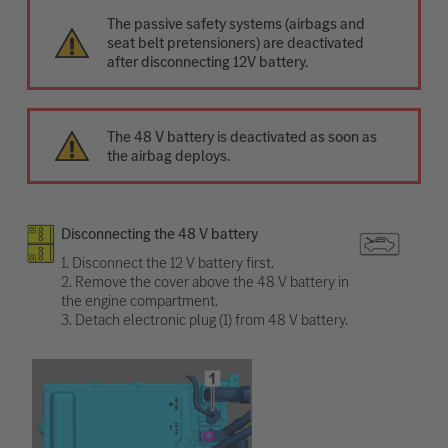
The passive safety systems (airbags and
seat belt pretensioners) are deactivated
after disconnecting 12V battery.
The 48 V battery is deactivated as soon as
the airbag deploys.
Disconnecting the 48 V battery
1. Disconnect the 12 V battery first.
2. Remove the cover above the 48 V battery in
the engine compartment.
3. Detach electronic plug (1) from 48 V battery.