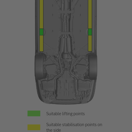
Suitable lifting points
Suitable stabilisation points on
the side