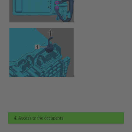
4. Access to the occupants