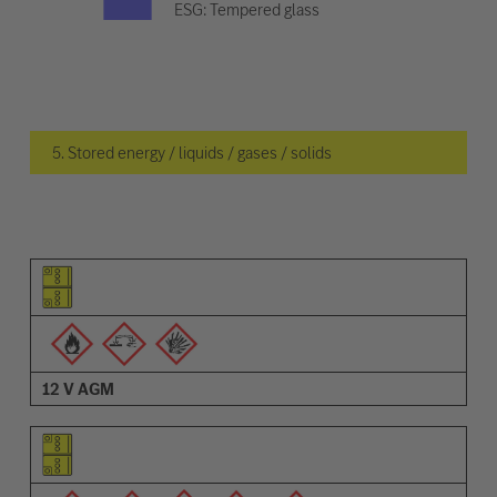
ESG: Tempered glass
5. Stored energy / liquids / gases / solids
Pictogram of the element
Pictograms of the warnings
Description
12 V AGM