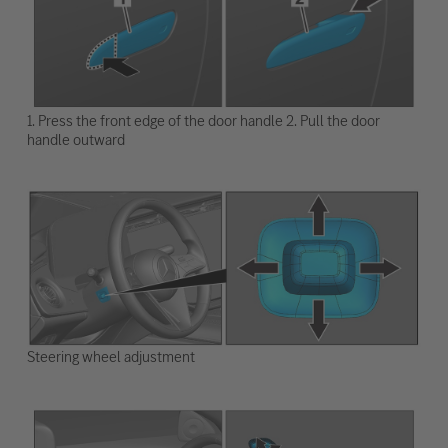
1. Press the front edge of the door handle 2. Pull the door
handle outward
Steering wheel adjustment