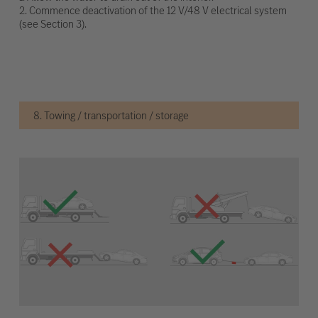
2. Commence deactivation of the 12 V/48 V electrical system
(see Section 3).
8. Towing / transportation / storage