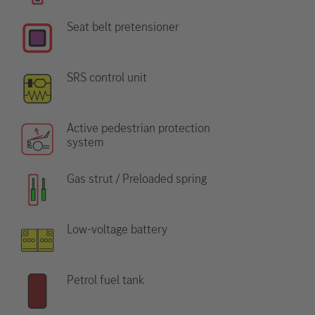
Seat belt pretensioner
SRS control unit
Active pedestrian protection
system
Gas strut / Preloaded spring
Low-voltage battery
Petrol fuel tank