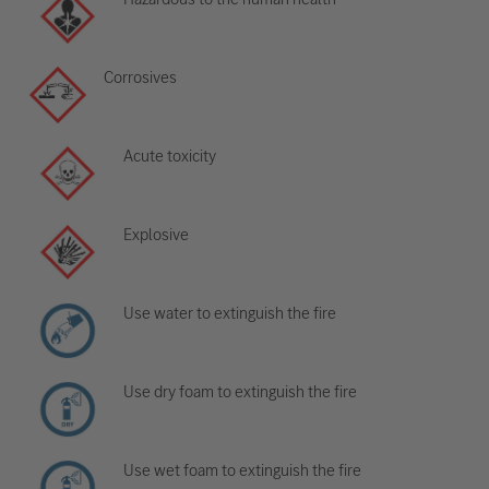
Corrosives
Acute toxicity
Explosive
Use water to extinguish the fire
Use dry foam to extinguish the fire
Use wet foam to extinguish the fire