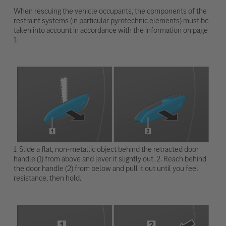
When rescuing the vehicle occupants, the components of the
restraint systems (in particular pyrotechnic elements) must be
taken into account in accordance with the information on page
1.
1. Slide a flat, non-metallic object behind the retracted door
handle (1) from above and lever it slightly out. 2. Reach behind
the door handle (2) from below and pull it out until you feel
resistance, then hold.