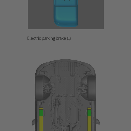
Electric parking brake (1)