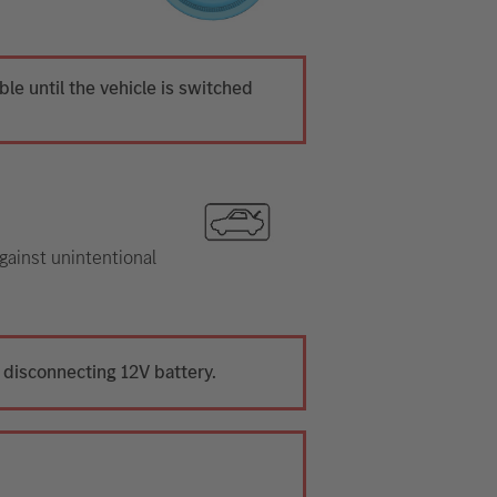
ible until the vehicle is switched
gainst unintentional
 disconnecting 12V battery.