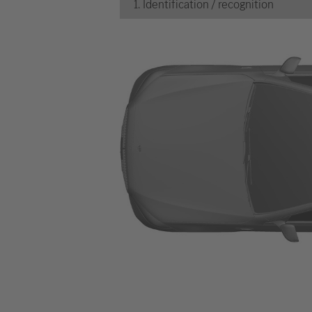
1. Identification / recognition