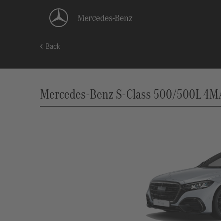
Back
Mercedes-Benz S-Class 500/500L 4MAT