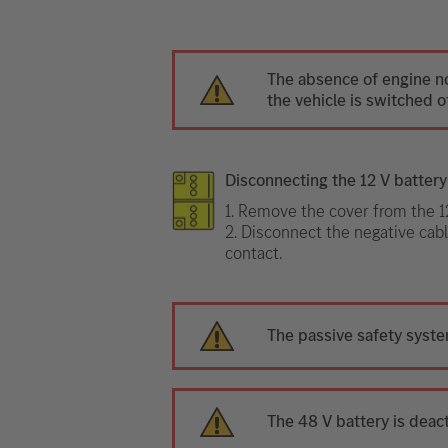
The absence of engine n
the vehicle is switched of
Disconnecting the 12 V battery
1. Remove the cover from the 12
2. Disconnect the negative cabl
contact.
The passive safety syste
The 48 V battery is deac