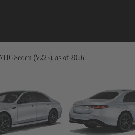
IC Sedan (V223), as of 2026