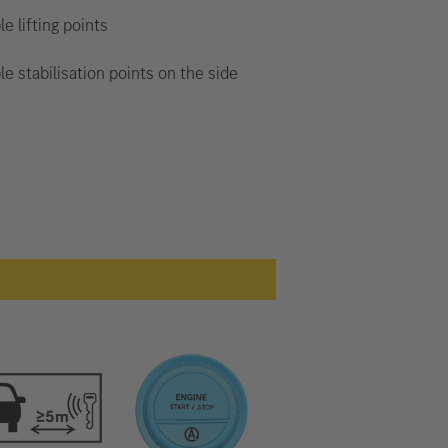
le lifting points
le stabilisation points on the side