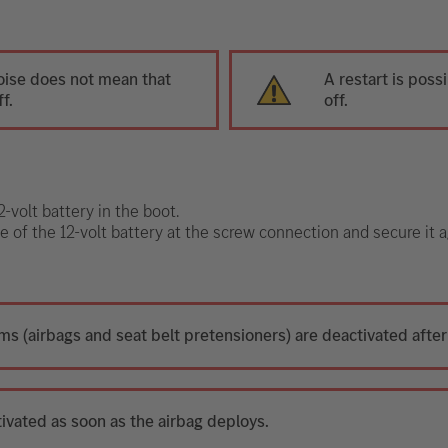
oise does not mean that
A restart is poss
f.
off.
-volt battery in the boot.
e of the 12-volt battery at the screw connection and secure it a
ms (airbags and seat belt pretensioners) are deactivated after
tivated as soon as the airbag deploys.