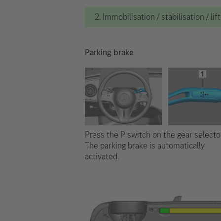
2. Immobilisation / stabilisation / lif
Parking brake
Press the P switch on the gear selector
The parking brake is automatically
activated.