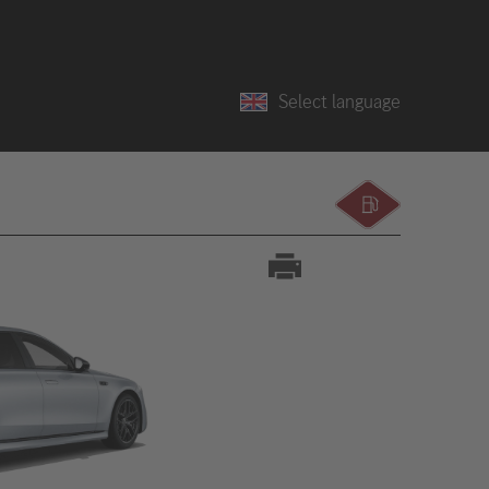
Select language