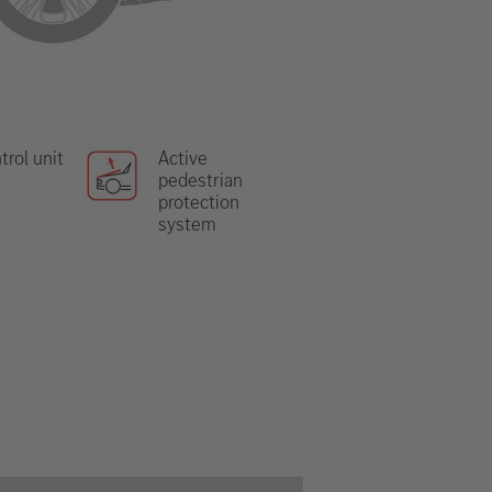
trol unit
Active
pedestrian
protection
system