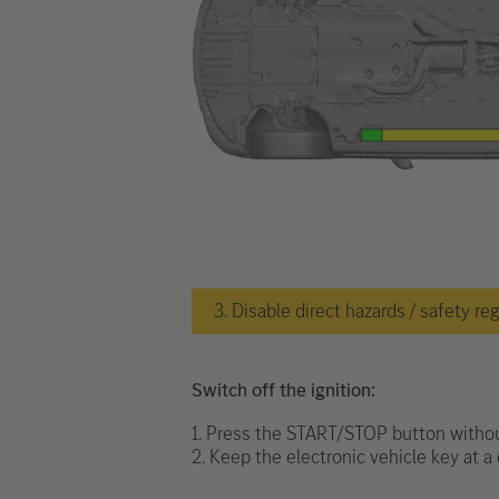
3. Disable direct hazards / safety re
Switch off the ignition:
1. Press the START/STOP button withou
2. Keep the electronic vehicle key at a 