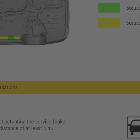
Suitab
Suitab
gulations
t actuating the service brake.
distance of at least 5 m.