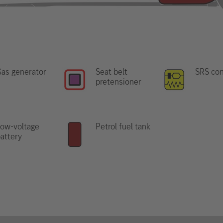
as generator
Seat belt
SRS con
pretensioner
ow-voltage
Petrol fuel tank
attery