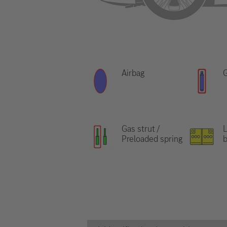
Airbag
G
Gas strut /
L
Preloaded spring
b