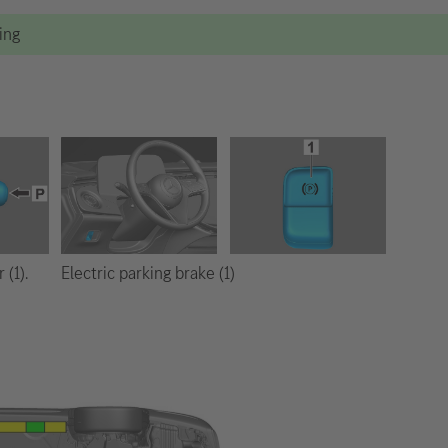
ting
Electric parking brake (1)
 (1).