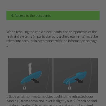
4. Access to the occupants
When rescuing the vehicle occupants, the components of the
restraint systems (in particular pyrotechnic elements) must be
taken into account in accordance with the information on page
1.
1. Slide a flat, non-metallic object behind the retracted door
handle (1) from above and lever it slightly out. 2. Reach behind
the door handle (2) from below and pull it out until you feel