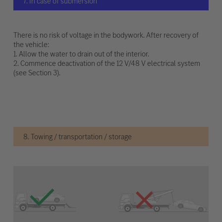
7. In case of submersion
There is no risk of voltage in the bodywork. After recovery of
the vehicle:
1. Allow the water to drain out of the interior.
2. Commence deactivation of the 12 V/48 V electrical system
(see Section 3).
8. Towing / transportation / storage