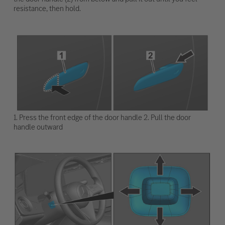
resistance, then hold.
1. Press the front edge of the door handle 2. Pull the door
handle outward