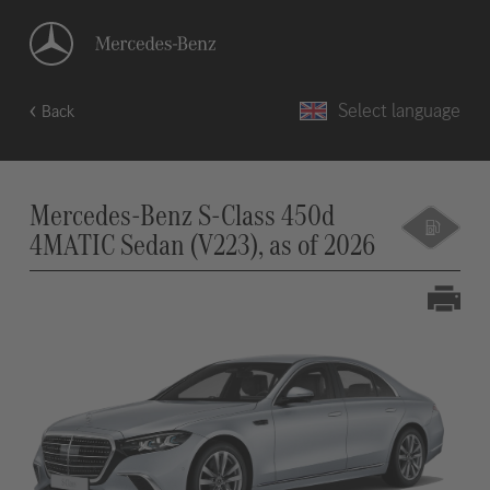
Select language
Back
Mercedes-Benz S-Class 450d
4MATIC Sedan (V223), as of 2026