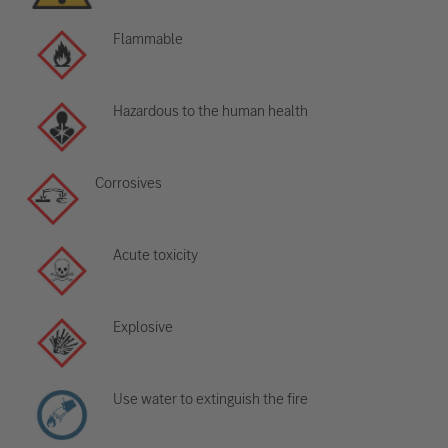
Flammable
Hazardous to the human health
Corrosives
Acute toxicity
Explosive
Use water to extinguish the fire