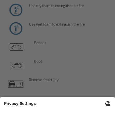
Use dry foam to extinguish the fire
Use wet foam to extinguish the fire
Bonnet
Boot
Remove smart key
Air-conditioning component