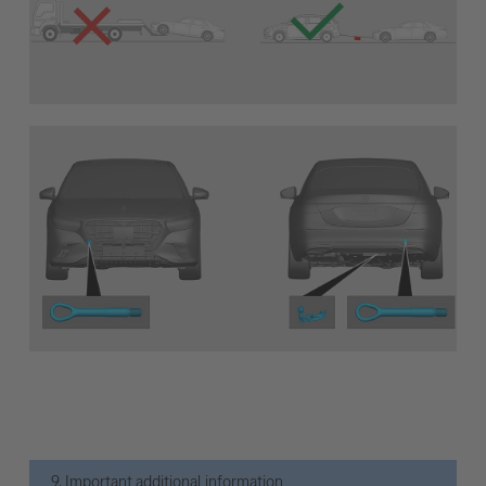
9. Important additional information