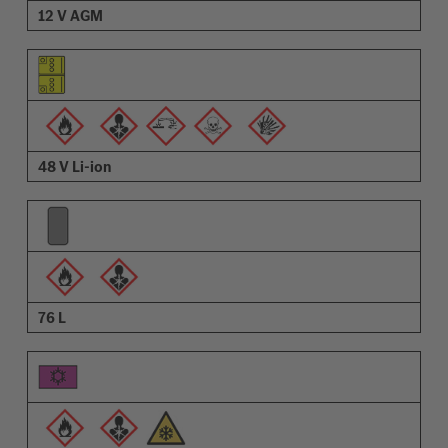
12 V AGM
48 V Li-ion
76 L