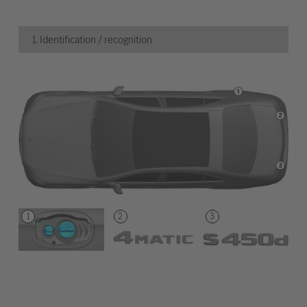
1. Identification / recognition