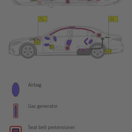
Airbag
Gas generator
Seat belt pretensioner