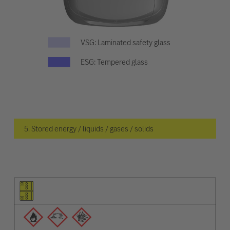
VSG: Laminated safety glass
ESG: Tempered glass
5. Stored energy / liquids / gases / solids
Pictogram of the element
Pictograms of the warnings
Description