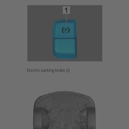
Electric parking brake (1)