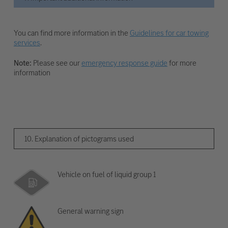
You can find more information in the
Guidelines for car towing
services
.
Note:
Please see our
emergency response guide
for more
information
10. Explanation of pictograms used
Vehicle on fuel of liquid group 1
General warning sign