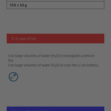
750 ± 10 g
6. In case of fire
Use large volumes of water (H₂O) to extinguish a vehicle
fire.
Use large volumes of water (H₂O) to cool the Li-ion battery.