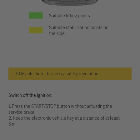
Suitable lifting points
Suitable stabilisation points on
the side
3. Disable direct hazards / safety regulations
Switch off the ignition:
1. Press the START/STOP button without actuating the
service brake.
2. Keep the electronic vehicle key at a distance of at least
5 m.