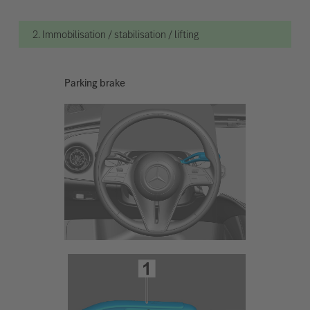
2. Immobilisation / stabilisation / lifting
Parking brake