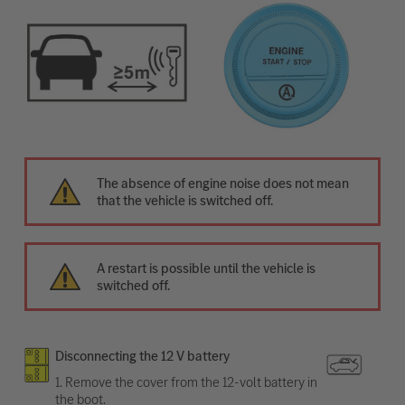
The absence of engine noise does not mean
that the vehicle is switched off.
A restart is possible until the vehicle is
switched off.
Disconnecting the 12 V battery
1. Remove the cover from the 12-volt battery in
the boot.