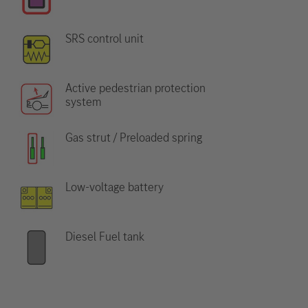
SRS control unit
Active pedestrian protection
system
Gas strut / Preloaded spring
Low-voltage battery
Diesel Fuel tank