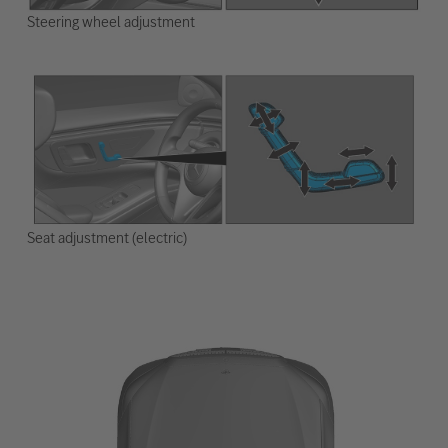
Steering wheel adjustment
Seat adjustment (electric)