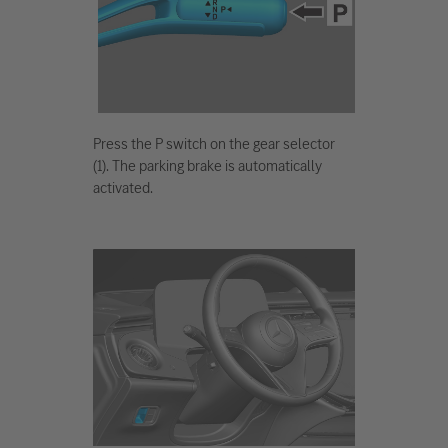
Press the P switch on the gear selector
(1). The parking brake is automatically
activated.