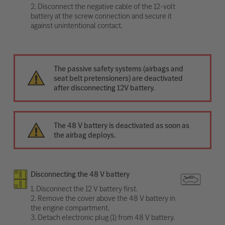
2. Disconnect the negative cable of the 12-volt
battery at the screw connection and secure it
against unintentional contact.
The passive safety systems (airbags and
seat belt pretensioners) are deactivated
after disconnecting 12V battery.
The 48 V battery is deactivated as soon as
the airbag deploys.
Disconnecting the 48 V battery
1. Disconnect the 12 V battery first.
2. Remove the cover above the 48 V battery in
the engine compartment.
3. Detach electronic plug (1) from 48 V battery.