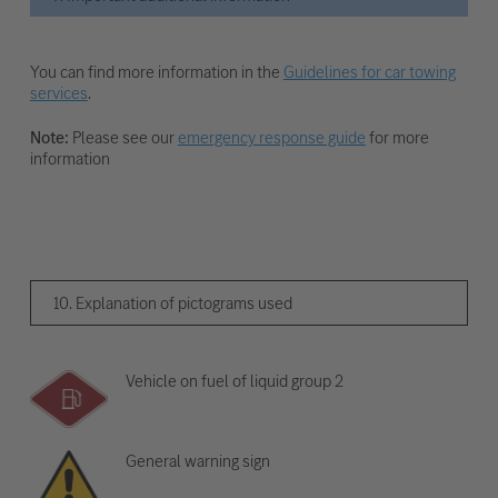
You can find more information in the
Guidelines for car towing
services
.
Note:
Please see our
emergency response guide
for more
information
10. Explanation of pictograms used
Vehicle on fuel of liquid group 2
General warning sign