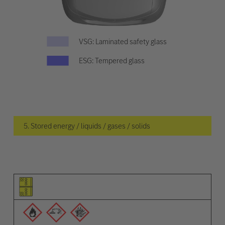
VSG: Laminated safety glass
ESG: Tempered glass
5. Stored energy / liquids / gases / solids
Pictogram of the element
Pictograms of the warnings
Description