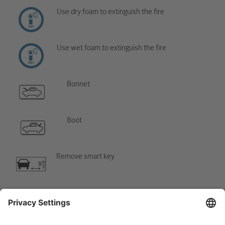
Use dry foam to extinguish the fire
Use wet foam to extinguish the fire
Bonnet
Boot
Remove smart key
Air-conditioning component