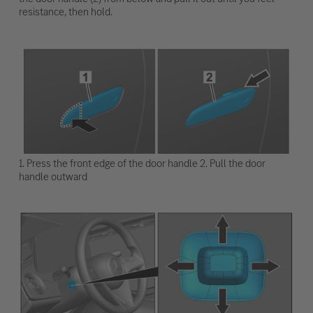
resistance, then hold.
1. Press the front edge of the door handle 2. Pull the door
handle outward