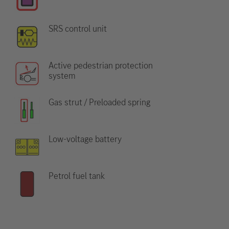
SRS control unit
Active pedestrian protection
system
Gas strut / Preloaded spring
Low-voltage battery
Petrol fuel tank