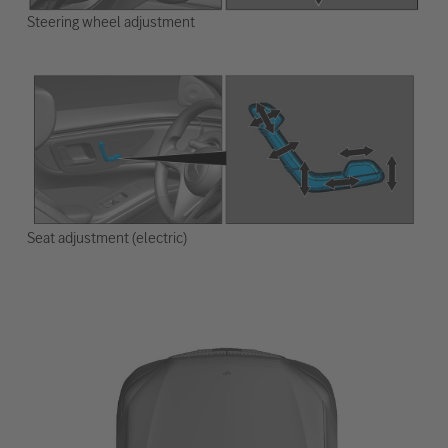
Steering wheel adjustment
Seat adjustment (electric)