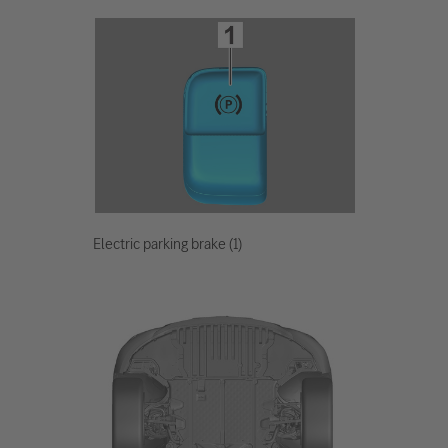
Electric parking brake (1)