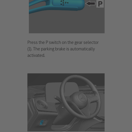
Press the P switch on the gear selector
(1). The parking brake is automatically
activated.