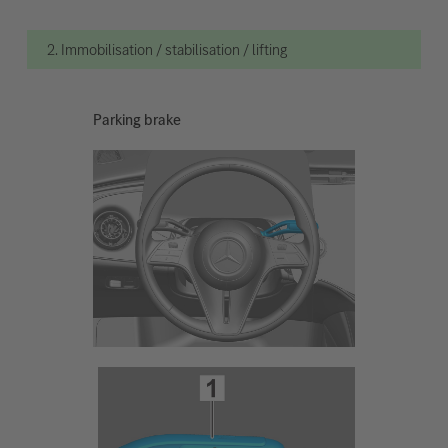
2. Immobilisation / stabilisation / lifting
Parking brake