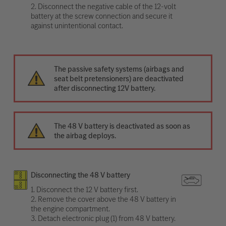
2. Disconnect the negative cable of the 12-volt
battery at the screw connection and secure it
against unintentional contact.
The passive safety systems (airbags and
seat belt pretensioners) are deactivated
after disconnecting 12V battery.
The 48 V battery is deactivated as soon as
the airbag deploys.
Disconnecting the 48 V battery
1. Disconnect the 12 V battery first.
2. Remove the cover above the 48 V battery in
the engine compartment.
3. Detach electronic plug (1) from 48 V battery.