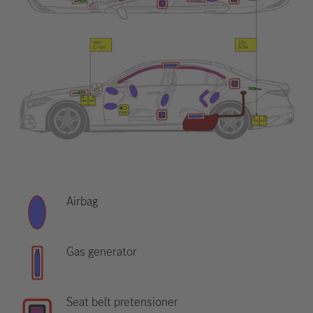
Airbag
Gas generator
Seat belt pretensioner