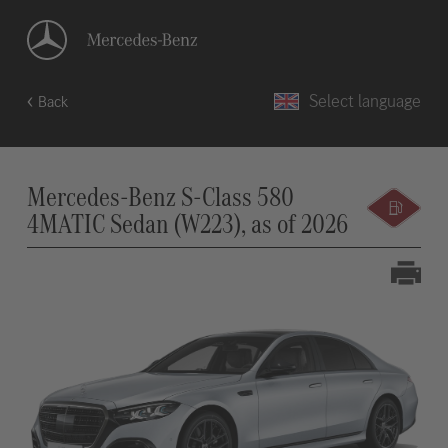
Select language
Back
Mercedes-Benz S-Class 580
4MATIC Sedan (W223), as of 2026