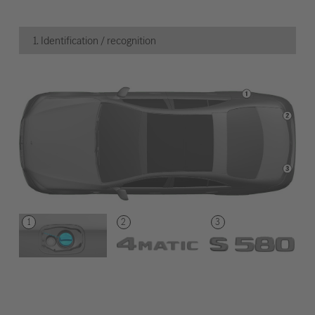
1. Identification / recognition