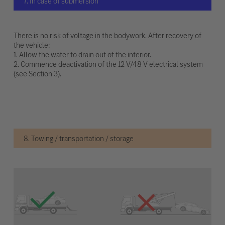
7. In case of submersion
There is no risk of voltage in the bodywork. After recovery of
the vehicle:
1. Allow the water to drain out of the interior.
2. Commence deactivation of the 12 V/48 V electrical system
(see Section 3).
8. Towing / transportation / storage