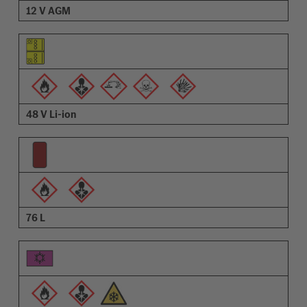
12 V AGM
48 V Li-ion
76 L