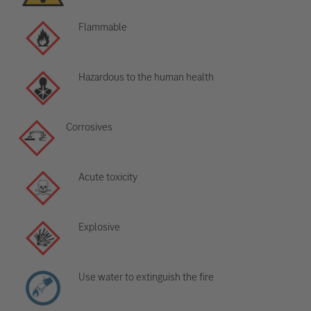
Flammable
Hazardous to the human health
Corrosives
Acute toxicity
Explosive
Use water to extinguish the fire