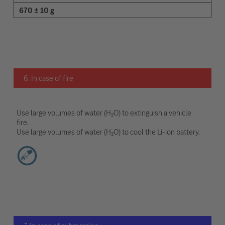
670 ± 10 g
6. In case of fire
Use large volumes of water (H₂O) to extinguish a vehicle
fire.
Use large volumes of water (H₂O) to cool the Li-ion battery.