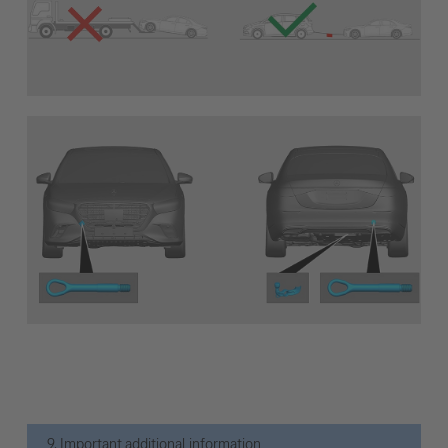
9. Important additional information