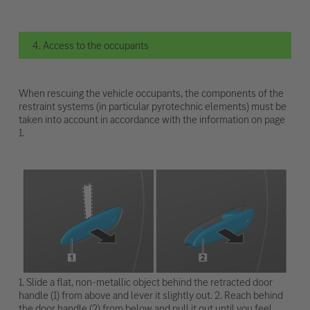
4. Access to the occupants
When rescuing the vehicle occupants, the components of the
restraint systems (in particular pyrotechnic elements) must be
taken into account in accordance with the information on page
1.
1. Slide a flat, non-metallic object behind the retracted door
handle (1) from above and lever it slightly out. 2. Reach behind
the door handle (2) from below and pull it out until you feel