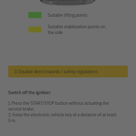
Suitable lifting points
Suitable stabilisation points on
the side
3. Disable direct hazards / safety regulations
Switch off the ignition:
1. Press the START/STOP button without actuating the
service brake.
2. Keep the electronic vehicle key at a distance of at least
5 m.