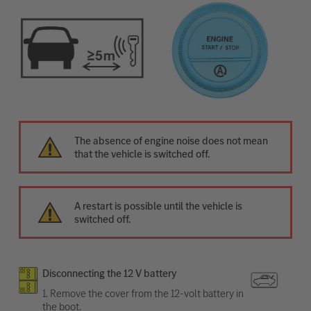
The absence of engine noise does not mean
that the vehicle is switched off.
A restart is possible until the vehicle is
switched off.
Disconnecting the 12 V battery
1. Remove the cover from the 12-volt battery in
the boot.