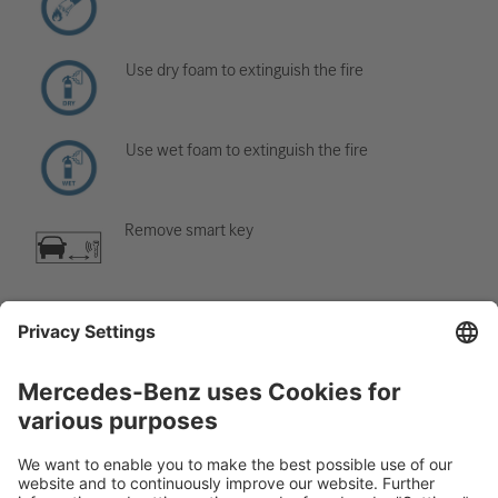
Use dry foam to extinguish the fire
Use wet foam to extinguish the fire
Remove smart key
Air-conditioning component
Warning; low temperature