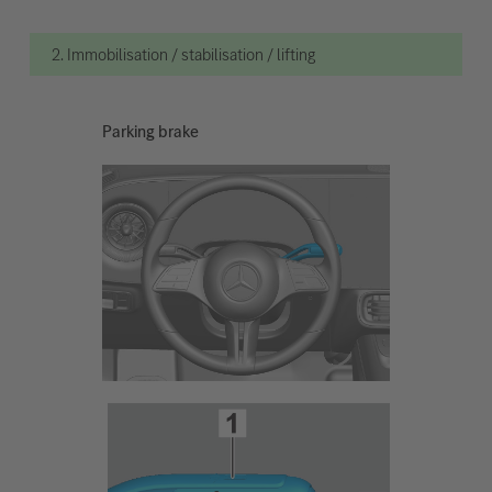
2. Immobilisation / stabilisation / lifting
Parking brake