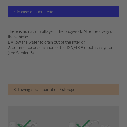
7. In case of submersion
There is no risk of voltage in the bodywork. After recovery of
the vehicle:
1. Allow the water to drain out of the interior.
2. Commence deactivation of the 12 V/48 V electrical system
(see Section 3).
8. Towing / transportation / storage