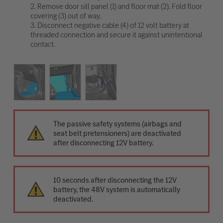
2. Remove door sill panel (1) and floor mat (2). Fold floor
covering (3) out of way.
3. Disconnect negative cable (4) of 12 volt battery at
threaded connection and secure it against unintentional
contact.
The passive safety systems (airbags and
seat belt pretensioners) are deactivated
after disconnecting 12V battery.
10 seconds after disconnecting the 12V
battery, the 48V system is automatically
deactivated.