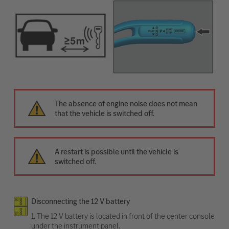
The absence of engine noise does not mean
that the vehicle is switched off.
A restart is possible until the vehicle is
switched off.
Disconnecting the 12 V battery
1. The 12 V battery is located in front of the center console
under the instrument panel.