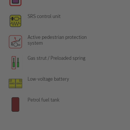
SRS control unit
Active pedestrian protection
system
Gas strut / Preloaded spring
Low-voltage battery
Petrol fuel tank