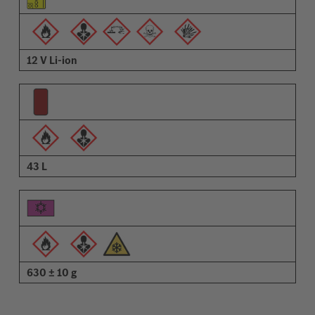
12 V Li-ion
43 L
630 ± 10 g