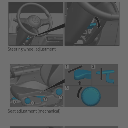
Steering wheel adjustment
Seat adjustment (mechanical)