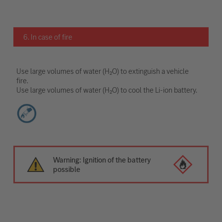
6. In case of fire
Use large volumes of water (H₂O) to extinguish a vehicle
fire.
Use large volumes of water (H₂O) to cool the Li-ion battery.
Warning: Ignition of the battery
possible