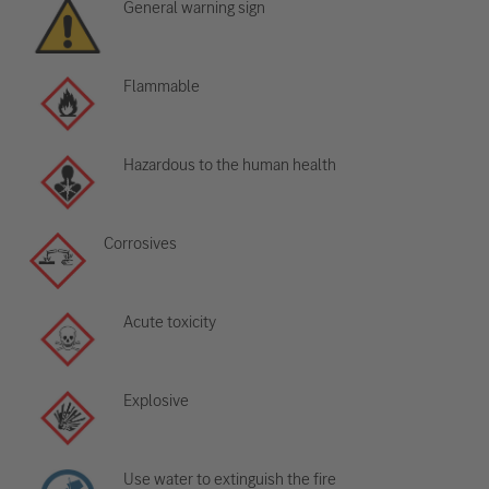
General warning sign
Flammable
Hazardous to the human health
Corrosives
Acute toxicity
Explosive
Use water to extinguish the fire