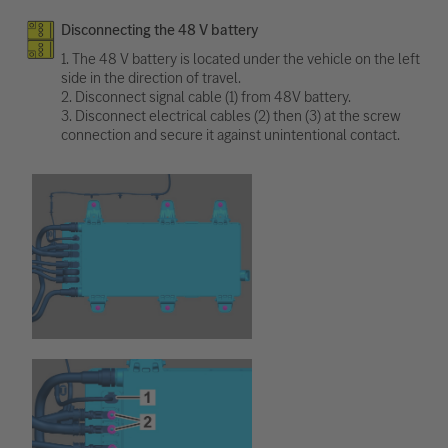
Disconnecting the 48 V battery
1. The 48 V battery is located under the vehicle on the left
side in the direction of travel.
2. Disconnect signal cable (1) from 48V battery.
3. Disconnect electrical cables (2) then (3) at the screw
connection and secure it against unintentional contact.