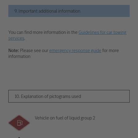
9. Important additional information
You can find more information in the
Guidelines for car towing
services
.
Note:
Please see our
emergency response guide
for more
information
10. Explanation of pictograms used
Vehicle on fuel of liquid group 2