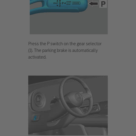
Press the P switch on the gear selector
(1). The parking brake is automatically
activated.