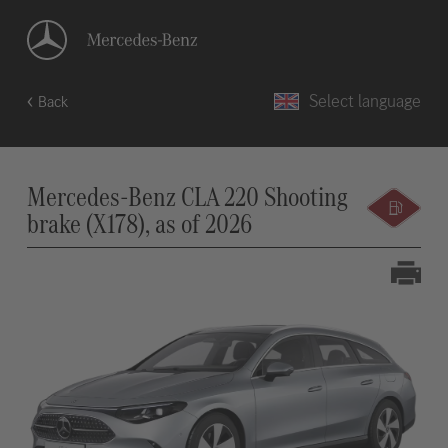
Select language
Back
Mercedes-Benz CLA 220 Shooting
brake (X178), as of 2026