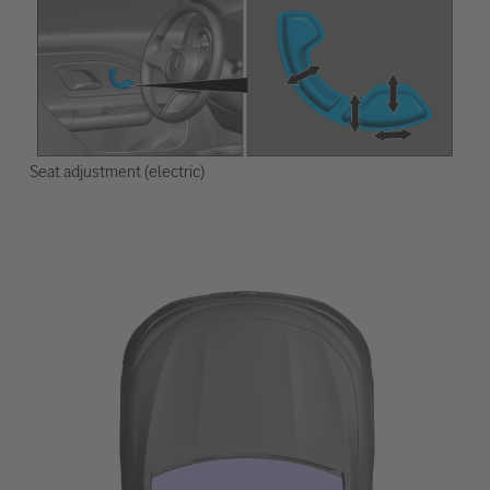
Seat adjustment (electric)