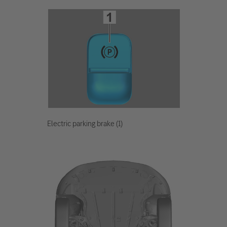
Electric parking brake (1)