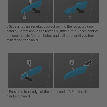
1. Slide a flat, non-metallic object behind the retracted door
handle (1) from above and lever it slightly out. 2. Reach behind
the door handle (2) from below and pull it out until you feel
resistance, then hold.
1. Press the front edge of the door handle 2. Pull the door
handle outward