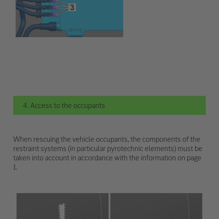
4. Access to the occupants
When rescuing the vehicle occupants, the components of the
restraint systems (in particular pyrotechnic elements) must be
taken into account in accordance with the information on page
1.