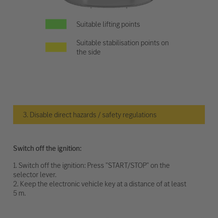
Suitable lifting points
Suitable stabilisation points on
the side
3. Disable direct hazards / safety regulations
Switch off the ignition:
1. Switch off the ignition: Press "START/STOP" on the
selector lever.
2. Keep the electronic vehicle key at a distance of at least
5 m.