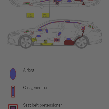
Airbag
Gas generator
Seat belt pretensioner