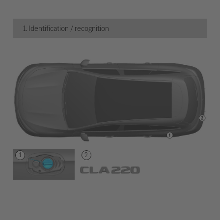
1. Identification / recognition