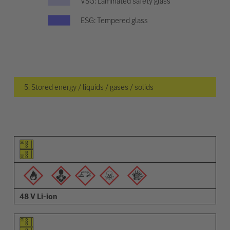
VSG: Laminated safety glass
ESG: Tempered glass
5. Stored energy / liquids / gases / solids
Pictogram of the element
Pictograms of the warnings
Description
48 V Li-ion