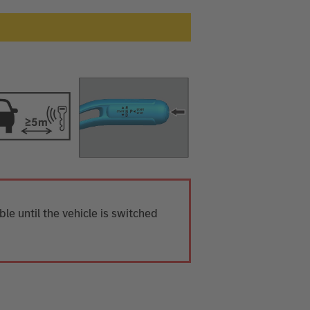
ible until the vehicle is switched