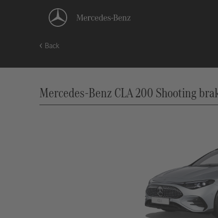
Back
Mercedes-Benz CLA 200 Shooting brake