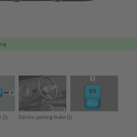
ting
Electric parking brake (1)
 (1).