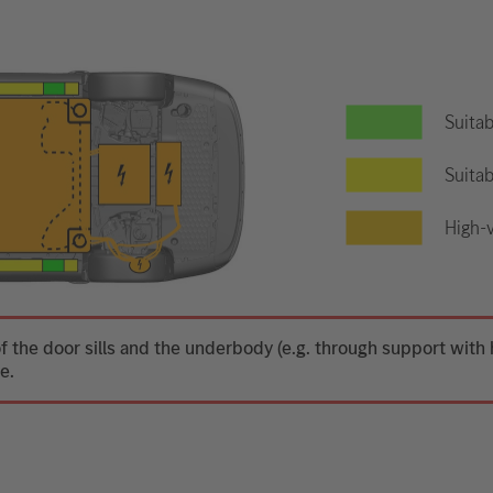
Suitab
Suitab
High-v
f the door sills and the underbody (e.g. through support wit
e.