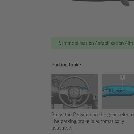
2. Immobilisation / stabilisation / lif
Parking brake
Press the P switch on the gear selector
The parking brake is automatically
activated.