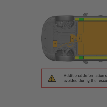
Additional deformation o
avoided during the rescu