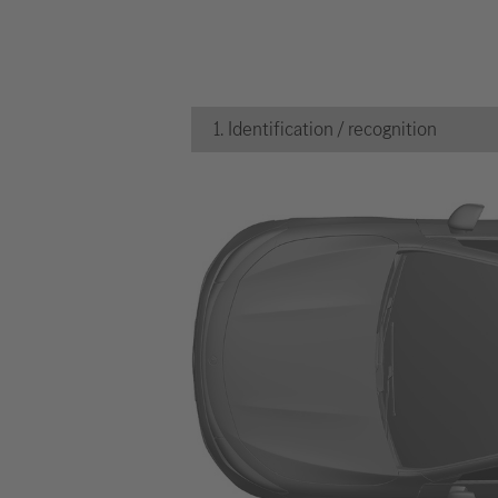
1. Identification / recognition