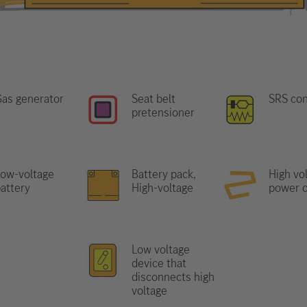
as generator
Seat belt
SRS con
pretensioner
ow-voltage
Battery pack,
High vo
attery
High-voltage
power c
Low voltage
device that
disconnects high
voltage