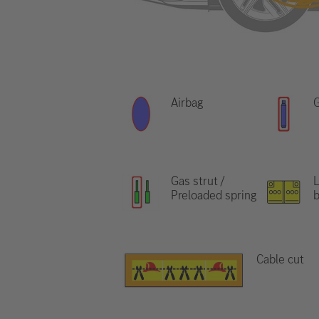
Airbag
G
Gas strut /
L
Preloaded spring
b
Cable cut