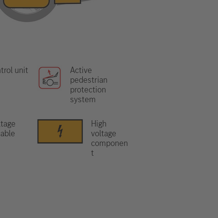
trol unit
Active
pedestrian
protection
system
ltage
High
able
voltage
componen
t