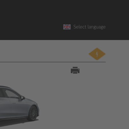
Select language