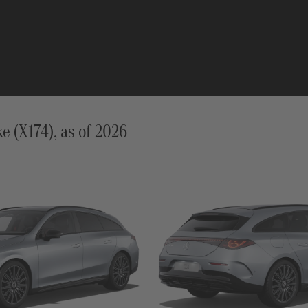
 (X174), as of 2026