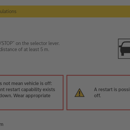
gulations
T/STOP" on the selector lever.
distance of at least 5 m.
 not mean vehicle is off:
t restart capability exists
A restart is poss
ut down. Wear appropriate
off.
em