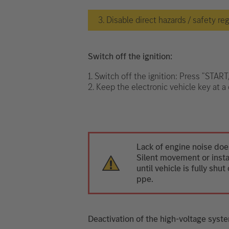
3. Disable direct hazards / safety re
Switch off the ignition:
1. Switch off the ignition: Press "STAR
2. Keep the electronic vehicle key at a 
Lack of engine noise does
Silent movement or instan
until vehicle is fully sh
ppe.
Deactivation of the high-voltage syst