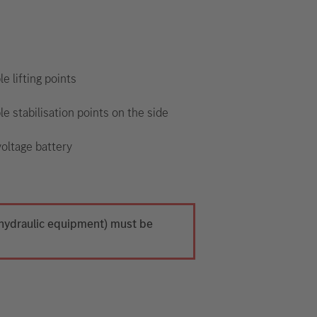
le lifting points
le stabilisation points on the side
oltage battery
h hydraulic equipment) must be