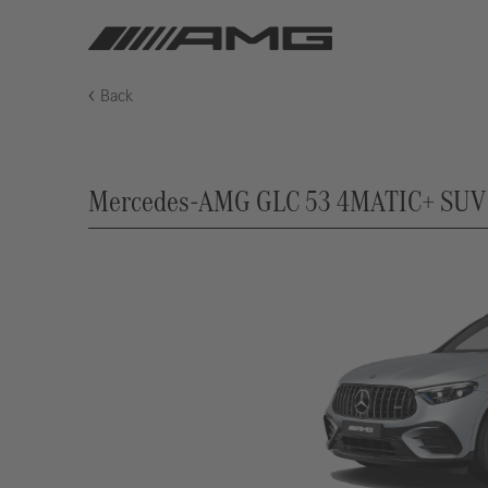
Back
Mercedes-AMG GLC 53 4MATIC+ SUV (X