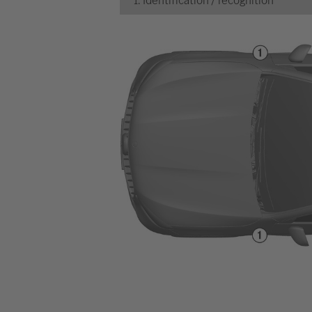
1. Identification / recognition