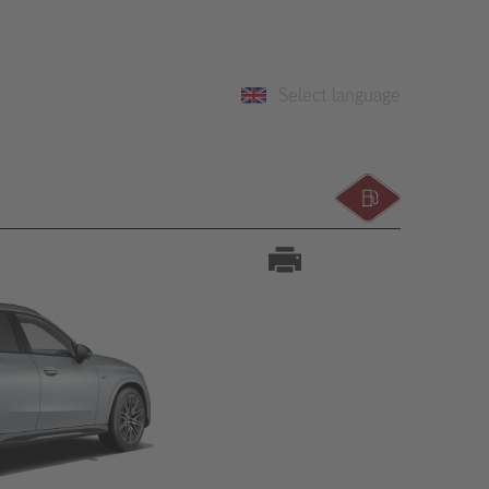
Select language