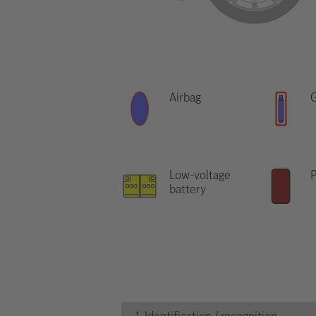
Airbag
G
Low-voltage
P
battery