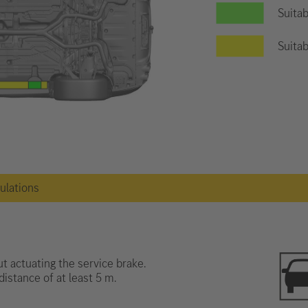
Suitab
Suitab
gulations
t actuating the service brake.
distance of at least 5 m.