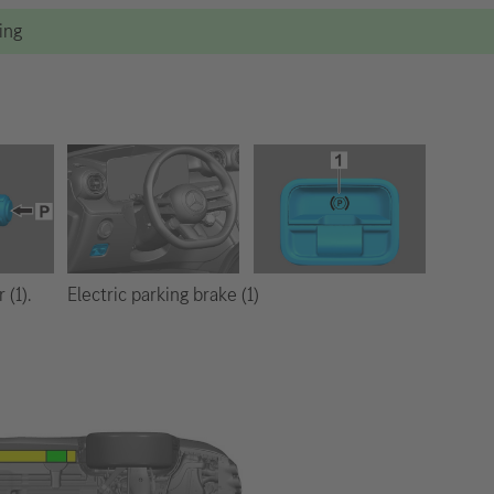
ting
Electric parking brake (1)
 (1).