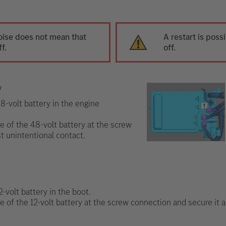
oise does not mean that
A restart is poss
f.
off.
y
8-volt battery in the engine
e of the 48-volt battery at the screw
t unintentional contact.
-volt battery in the boot.
e of the 12-volt battery at the screw connection and secure it a