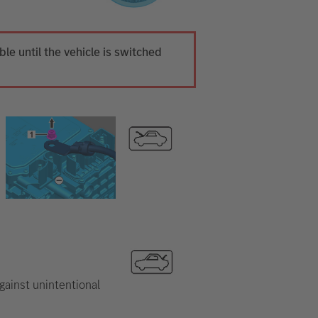
ible until the vehicle is switched
gainst unintentional