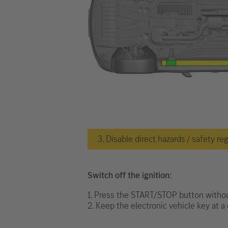
3. Disable direct hazards / safety re
Switch off the ignition:
1. Press the START/STOP button withou
2. Keep the electronic vehicle key at a 