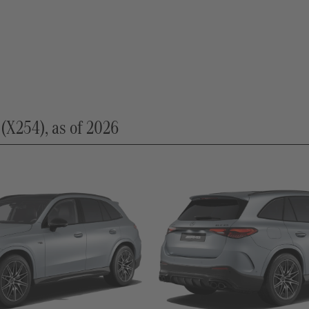
254), as of 2026