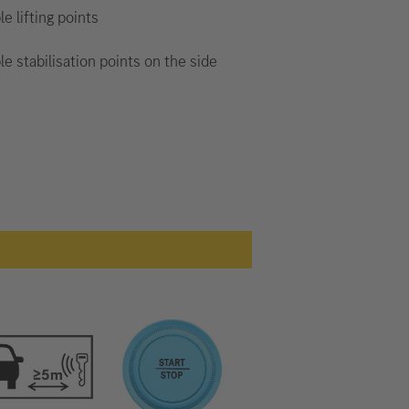
le lifting points
le stabilisation points on the side