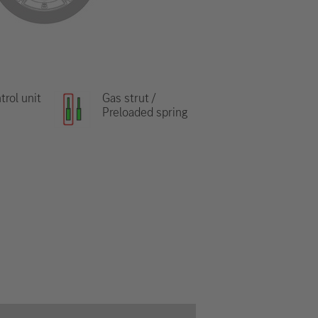
trol unit
Gas strut /
Preloaded spring