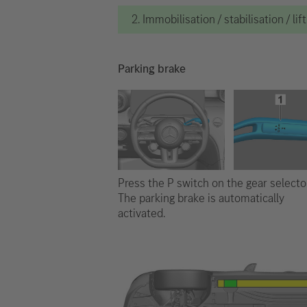
2. Immobilisation / stabilisation / lif
Parking brake
Press the P switch on the gear selector
The parking brake is automatically
activated.