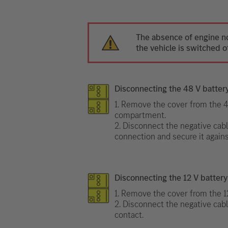
The absence of engine n
the vehicle is switched of
Disconnecting the 48 V batter
1. Remove the cover from the 4
compartment.
2. Disconnect the negative cabl
connection and secure it agains
Disconnecting the 12 V battery
1. Remove the cover from the 12
2. Disconnect the negative cabl
contact.