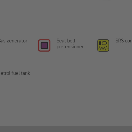
as generator
Seat belt
SRS con
pretensioner
etrol fuel tank