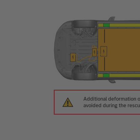
Additional deformation o
avoided during the rescu