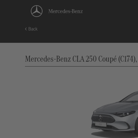
Back
Mercedes-Benz CLA 250 Coupé (C174), 