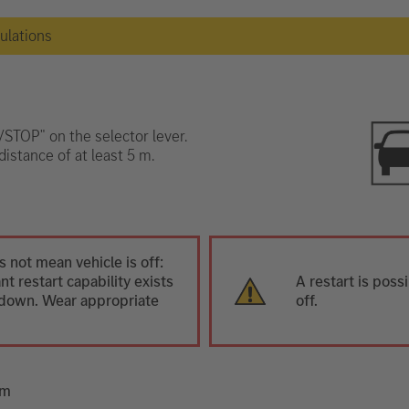
gulations
T/STOP" on the selector lever.
distance of at least 5 m.
 not mean vehicle is off:
t restart capability exists
A restart is poss
ut down. Wear appropriate
off.
em