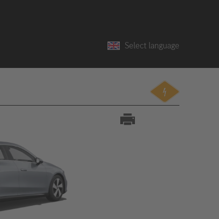
Select language