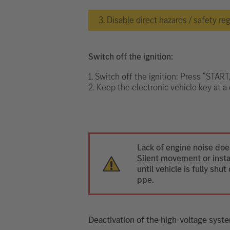
3. Disable direct hazards / safety re
Switch off the ignition:
1. Switch off the ignition: Press "STAR
2. Keep the electronic vehicle key at a 
Lack of engine noise does
Silent movement or instan
until vehicle is fully sh
ppe.
Deactivation of the high-voltage syst