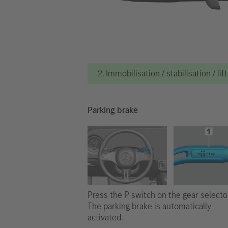
2. Immobilisation / stabilisation / lif
Parking brake
Press the P switch on the gear selector
The parking brake is automatically
activated.