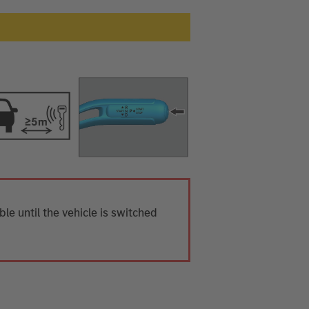
ible until the vehicle is switched