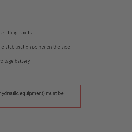
le lifting points
le stabilisation points on the side
oltage battery
h hydraulic equipment) must be