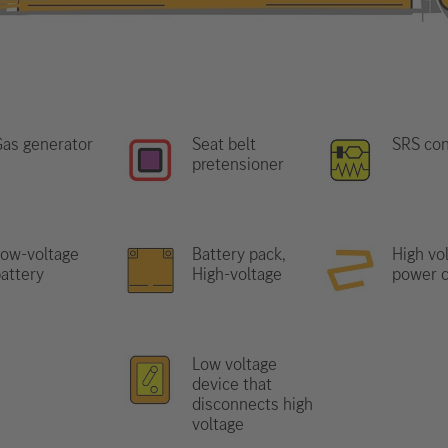
as generator
Seat belt
SRS con
pretensioner
ow-voltage
Battery pack,
High vo
attery
High-voltage
power c
Low voltage
device that
disconnects high
voltage