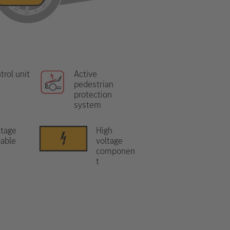
trol unit
Active
pedestrian
protection
system
ltage
High
able
voltage
componen
t