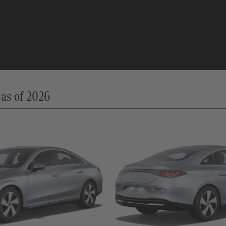
as of 2026