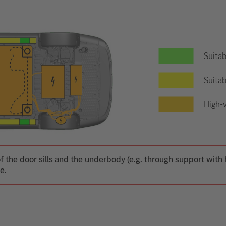
Suitab
Suitab
High-v
f the door sills and the underbody (e.g. through support wit
e.