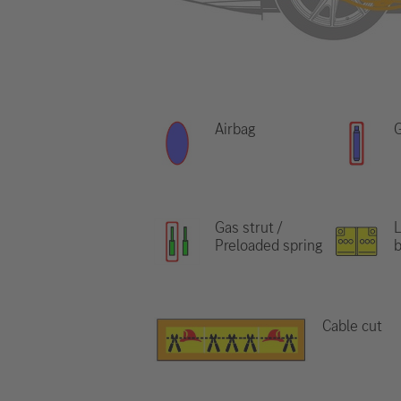
Airbag
G
Gas strut /
L
Preloaded spring
b
Cable cut