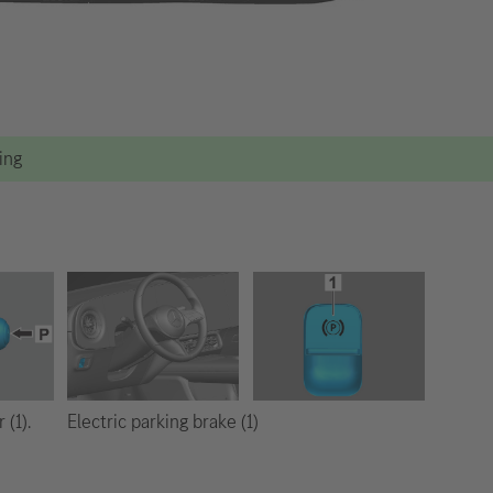
ting
Electric parking brake (1)
 (1).