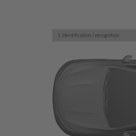
1. Identification / recognition